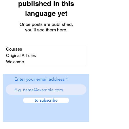
published in this
language yet
Once posts are published,
you’ll see them here.
Courses
Original Articles
Welcome
Enter your email address
to subscribe