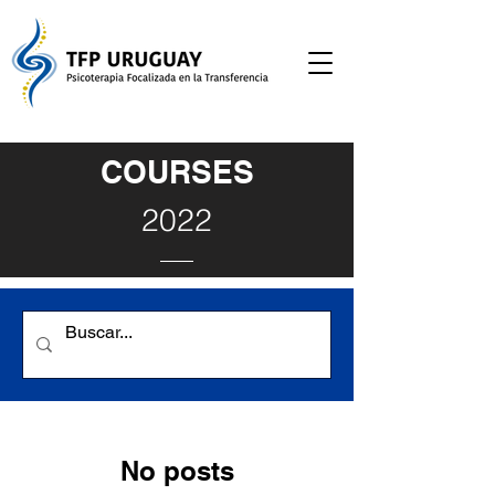
COURSES
2022
No posts