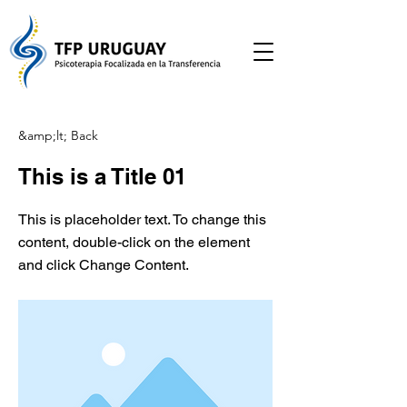
&amp;lt; Back
This is a Title 01
This is placeholder text. To change this
content, double-click on the element
and click Change Content.