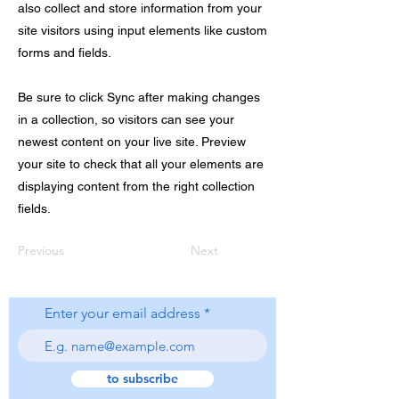
also collect and store information from your
site visitors using input elements like custom
forms and fields.
Be sure to click Sync after making changes
in a collection, so visitors can see your
newest content on your live site. Preview
your site to check that all your elements are
displaying content from the right collection
fields.
Previous
Next
Enter your email address
to subscribe