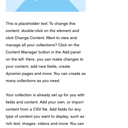
This is placeholder text. To change this
content, double-click on the element and
click Change Content. Want to view and
manage all your collections? Click on the
Content Manager button in the Add panel
on the left. Here, you can make changes to
your content, add new fields, create
dynamic pages and more. You can create as
many collections as you need.
Your collection is already set up for you with
fields and content. Add your own, or import
content from a CSV file. Add fields for any
type of content you want to display, such as
rich text, images, videos and more. You can