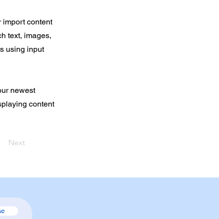
r import content
ch text, images,
rs using input
your newest
isplaying content
Next
se