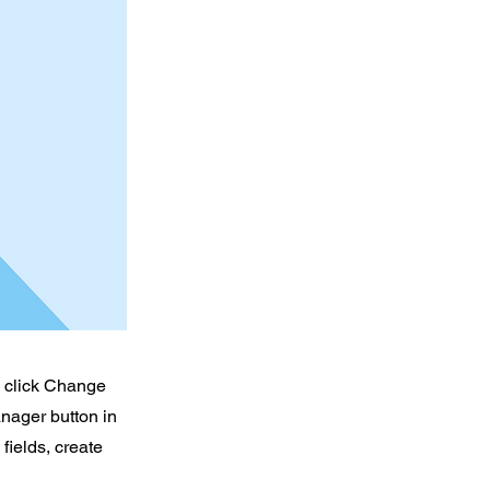
d click Change
nager button in
fields, create