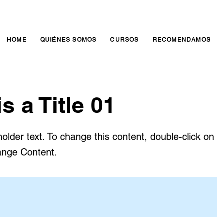
HOME
QUIÉNES SOMOS
CURSOS
RECOMENDAMOS
is a Title 01
holder text. To change this content, double-click o
ange Content.