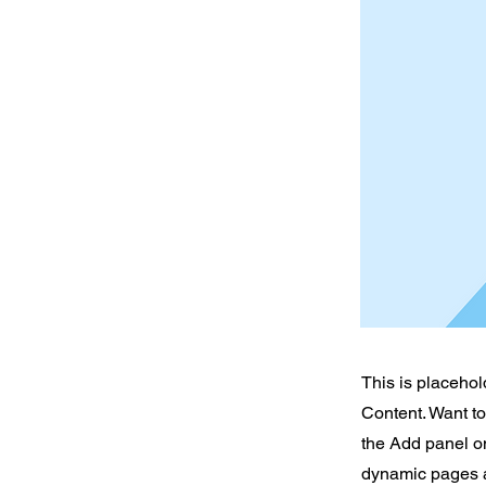
This is placehol
Content. Want t
the Add panel on
dynamic pages a