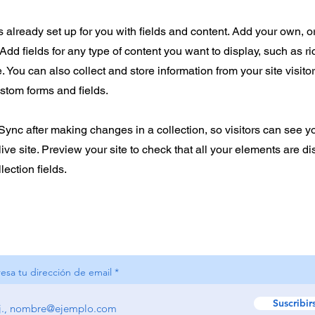
is already set up for you with fields and content. Add your own, o
Add fields for any type of content you want to display, such as ri
 You can also collect and store information from your site visito
stom forms and fields.
 Sync after making changes in a collection, so visitors can see 
live site. Preview your site to check that all your elements are d
lection fields.
resa tu dirección de email
Suscribir