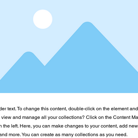
der text. To change this content, double-click on the element an
o view and manage all your collections? Click on the Content Ma
 the left. Here, you can make changes to your content, add new 
nd more. You can create as many collections as you need.