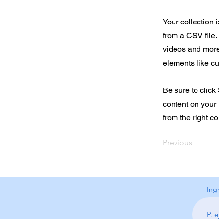
Your collection 
from a CSV file. 
videos and more.
elements like cu
Be sure to click
content on your 
from the right col
Previous
Ing