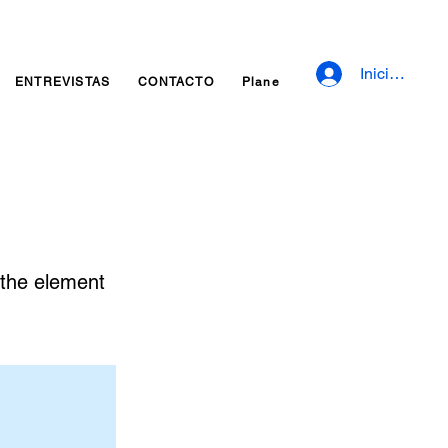
Iniciar sesió
ENTREVISTAS
CONTACTO
Planes y precios
Fidelizaci
n the element