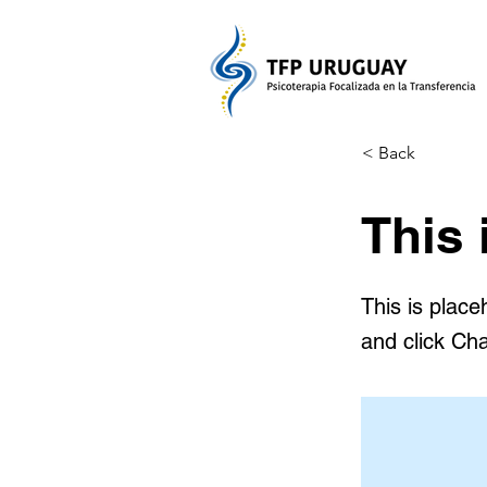
< Back
This 
This is place
and click Ch